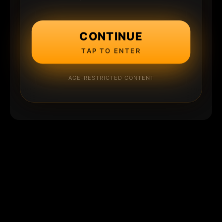
CONTINUE
TAP TO ENTER
AGE-RESTRICTED CONTENT