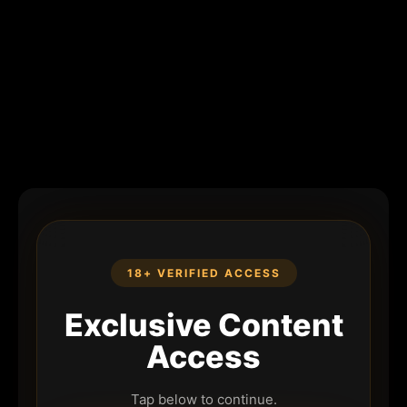
18+ VERIFIED ACCESS
Exclusive Content
Access
Tap below to continue.