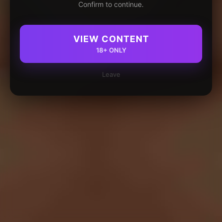
Confirm to continue.
VIEW CONTENT
18+ ONLY
Leave