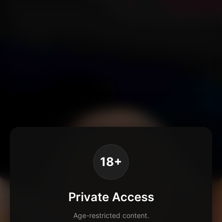
18+
Private Access
Age-restricted content.