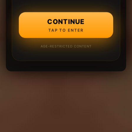
CONTINUE
TAP TO ENTER
AGE-RESTRICTED CONTENT