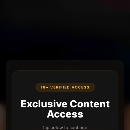
18+ VERIFIED ACCESS
Exclusive Content
Access
Tap below to continue.