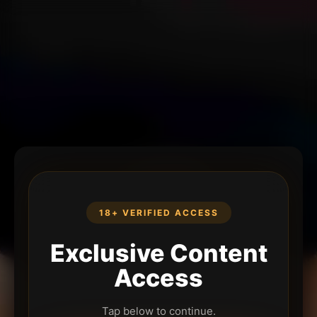
18+ VERIFIED ACCESS
Exclusive Content
Access
Tap below to continue.