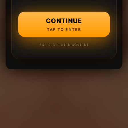
CONTINUE
TAP TO ENTER
AGE-RESTRICTED CONTENT